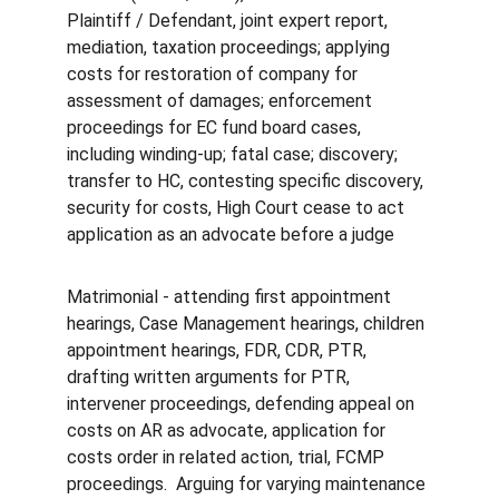
Plaintiff / Defendant, joint expert report, 
mediation, taxation proceedings; applying 
costs for restoration of company for 
assessment of damages; enforcement 
proceedings for EC fund board cases, 
including winding-up; fatal case; discovery; 
transfer to HC, contesting specific discovery, 
security for costs, High Court cease to act 
application as an advocate before a judge
Matrimonial - attending first appointment 
hearings, Case Management hearings, children 
appointment hearings, FDR, CDR, PTR, 
drafting written arguments for PTR, 
intervener proceedings, defending appeal on 
costs on AR as advocate, application for 
costs order in related action, trial, FCMP 
proceedings.  Arguing for varying maintenance 