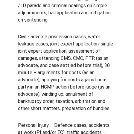
/ ID parade and criminal hearings on simple 
adjournments, bail application and mitigation 
on sentencing
Civil - adverse possession cases, water 
leakage cases, joint expert application, single 
joint expert application, assessment of 
damages, attending CMS, CMC, PTR (as an 
advocate, and case settled before trial), 30 
minute + arguments for costs (as an 
advocate), applying for costs against non-
party in an HCMP action before judge (as an 
advocate), winding up, annulment of 
bankruptcy order, taxation, arbitration and 
other short matters, preparation of bundles
Personal Injury – Defence cases, accidents 
at work (PI and/or EC), traffic accidents – 