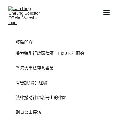
經驗簡介
香港特別行政區律師，自2016年開始
香港大學法律系畢業
有審訊/聆訊經驗
法律援助律師名冊上的律師
刑事公事探訪