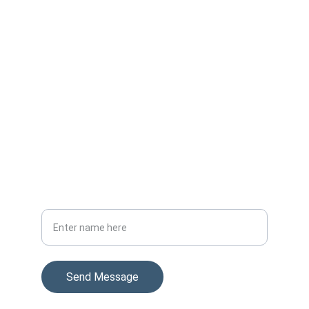
我的聯絡資料
電郵
lamhingcheung2@gmail.com
電話/Whatsapp
+852 55954414
Your Full Name
Send Message