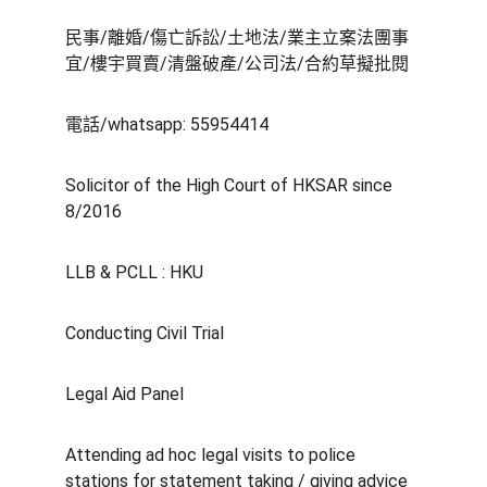
民事/離婚/傷亡訴訟/土地法/業主立案法團事
宜/樓宇買賣/清盤破產/公司法/合約草擬批閱
電話/whatsapp: 55954414
Solicitor of the High Court of HKSAR since 
8/2016
LLB & PCLL : HKU 
Conducting Civil Trial 
Legal Aid Panel
Attending ad hoc legal visits to police 
stations for statement taking / giving advice 