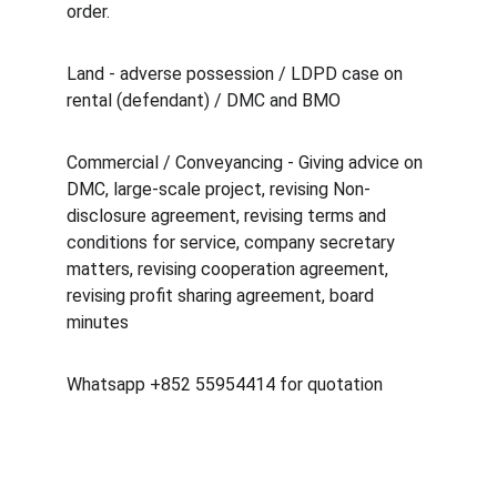
order.
Land - adverse possession / LDPD case on 
rental (defendant) / DMC and BMO
Commercial / Conveyancing - Giving advice on 
DMC, large-scale project, revising Non-
disclosure agreement, revising terms and 
conditions for service, company secretary 
matters, revising cooperation agreement, 
revising profit sharing agreement, board 
minutes
Whatsapp +852 55954414 for quotation